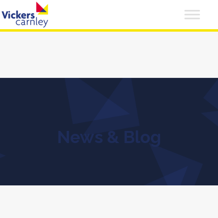
News & Blog