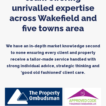
unrivalled expertise
across Wakefield and
five towns area
We have an in-depth market knowledge second
to none ensuring every client and property
receive a tailor-made service handled with
strong individual advice, strategic thinking and
‘good old fashioned’ client care.