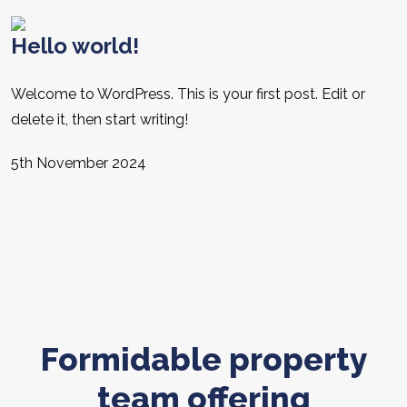
Hello world!
Welcome to WordPress. This is your first post. Edit or
delete it, then start writing!
5th November 2024
Formidable property
team offering