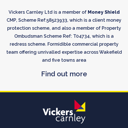
Vickers Carnley Ltd is a member of
Money Shield
CMP, Scheme Ref:58523933, which is a client money
protection scheme, and also a member of Property
Ombudsman Scheme Ref: T04734, which is a
redress scheme. Formidible commercial property
team offering unrivalled expertise across Wakefield
and five towns area
Find out more